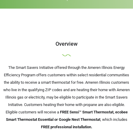
Overview
The Smart Savers Initiative offered through the Ameren Illinois Energy
Efficiency Program offers customers within select residential communities
the ability to receive a smart thermostat for free. Ameren Illinois customers
who live in the qualifying ZIP codes and are heating their home with Ameren
Illinois gas or electricity, may be eligible to participate in the Smart Savers
Initiative. Customers heating their home with propane are also eligible.
Eligible customers will receive a
FREE Sensi™ Smart Thermostat, ecobee
Smart Thermostat Essential or Google Nest Thermostat
, which includes
FREE professional installation.