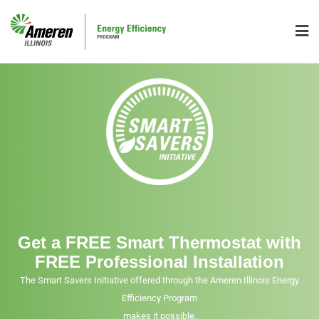
Get a FREE Smart Thermostat with
FREE Professional Installation
The Smart Savers Initiative offered through the Ameren Illinois Energy
Efficiency Program
makes it possible.