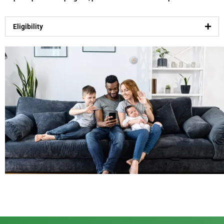
Eligibility