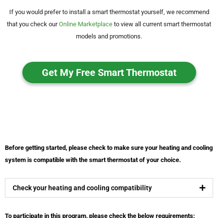
If you would prefer to install a smart thermostat yourself, we recommend
that you check our
Online Marketplace
to view all current smart thermostat
models and promotions.
Get My Free Smart Thermostat
Before getting started, please check to make sure your heating and cooling
system is compatible with the smart thermostat of your choice.
Check your heating and cooling compatibility
To participate in this program, please check the below requirements: