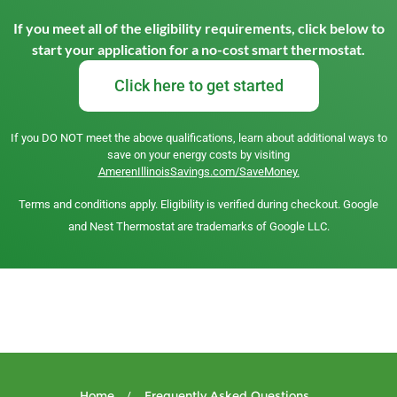
If you meet all of the eligibility requirements, click below to
start your application for a no-cost smart thermostat.
Click here to get started
If you DO NOT meet the above qualifications, learn about additional ways to
save on your energy costs by visiting
AmerenIllinoisSavings.com/SaveMoney.
Terms and conditions apply. Eligibility is verified during checkout. Google
and Nest Thermostat are trademarks of Google LLC.
Home
Frequently Asked Questions